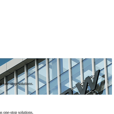
one-stop solutions.
one-stop solutions.