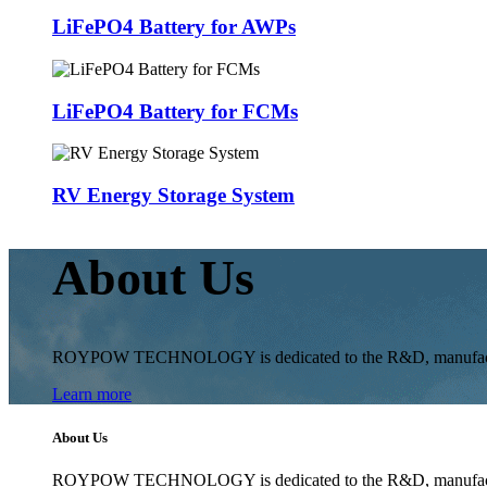
LiFePO4 Battery for AWPs
LiFePO4 Battery for FCMs
RV Energy Storage System
About Us
ROYPOW TECHNOLOGY is dedicated to the R&D, manufacturing 
Learn more
About Us
ROYPOW TECHNOLOGY is dedicated to the R&D, manufacturing 