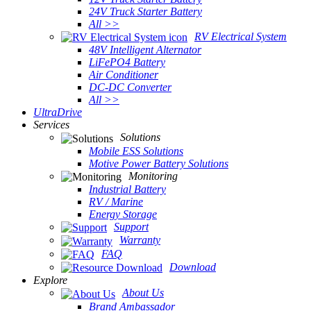
24V Truck Starter Battery
All >>
RV Electrical System
48V Intelligent Alternator
LiFePO4 Battery
Air Conditioner
DC-DC Converter
All >>
UltraDrive
Services
Solutions
Mobile ESS Solutions
Motive Power Battery Solutions
Monitoring
Industrial Battery
RV / Marine
Energy Storage
Support
Warranty
FAQ
Download
Explore
About Us
Brand Ambassador