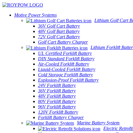
Motive Power Systems
Lithium Golf Cart Ba
36V Golf Cart Battery
48V Golf Bart Battery
72V Golf Cart Battery
Golf Cart Battery Charger
Lithium Forklift Batter
UL Certified Forklift Battery
DIN Standard Forklift Battery
Air-Cooled Forklift Battery
Liquid-Cooled Forklift Battery
Cold Storage Forklift Battery
Explosion-Proof Forklift Battery
24V Forklift Battery
36V Forklift Battery
48V Forklift Battery
80V Forklift Battery
96V Forklift Battery
120V Forklift Battery
Forklift Battery Charger
Marine Battery System
Electric Retrofi