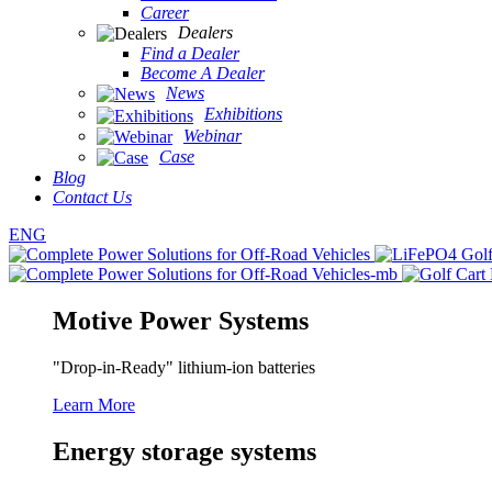
Career
Dealers
Find a Dealer
Become A Dealer
News
Exhibitions
Webinar
Case
Blog
Contact Us
ENG
Motive Power Systems
"Drop-in-Ready" lithium-ion batteries
Learn More
Energy storage systems