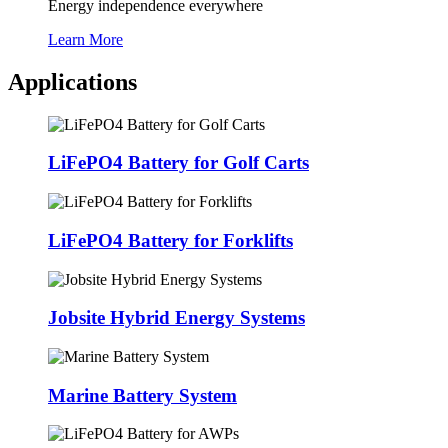
Energy independence everywhere
Learn More
Applications
LiFePO4 Battery for Golf Carts
LiFePO4 Battery for Forklifts
Jobsite Hybrid Energy Systems
Marine Battery System