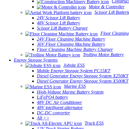
Construc
Motor & Controller
Scissor Lift Batteri
24V Scissor Lift Battery
48V Scissor Lift Battery
Scissor Lift Battery Charger
Floor Cleaning
24V Floor Cleaning Machine Battery
36V Floor Cleaning Machine Battery
Floor Cleaning Machine Battery Charger
Trolling Motor Battery
Energy Storage Systems
Jobsite ESS
Mobile Energy Storage System PC15KT
Diesel Generator Energy Storage System X250KT
Diesel Generator Energy Storage System X500KT
Marine ESS
High-Voltage Marine Battery System
LiFePO4 battery
48V DC Air Conditioner
48V intelligent alternator
DC-DC converter
All >>
Truck ESS
12V Truck Starter Battery