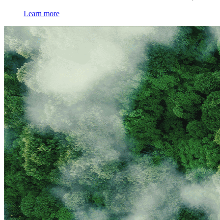
Learn more