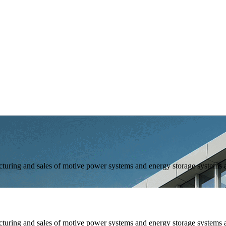
and sales of motive power systems and energy storage systems as 
and sales of motive power systems and energy storage systems as 