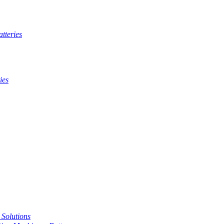
tteries
ies
t Solutions