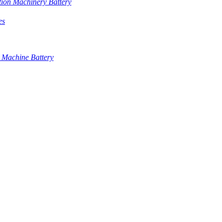
tion Machinery Battery
es
 Machine Battery